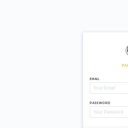
PA
EMAIL
PASSWORD