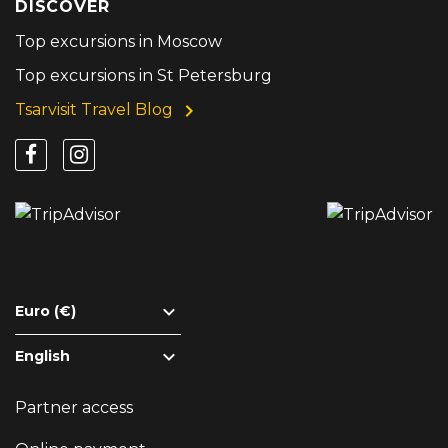
DISCOVER
Top excursions in Moscow
Top excursions in St Petersburg
Tsarvisit Travel Blog
Euro (€)
English
Partner access