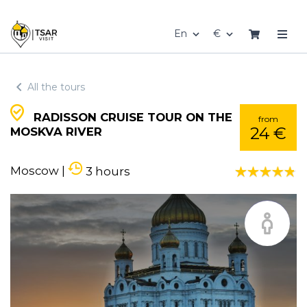
En
€
All the tours
RADISSON CRUISE TOUR ON THE
from
24 €
MOSKVA RIVER
Moscow
|
3 hours