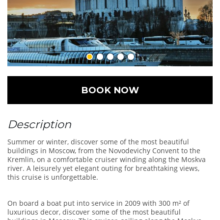
BOOK NOW
Description
Summer or winter, discover some of the most beautiful
buildings in Moscow, from the Novodevichy Convent to the
Kremlin, on a comfortable cruiser winding along the Moskva
river. A leisurely yet elegant outing for breathtaking views,
this cruise is unforgettable.
On board a boat put into service in 2009 with 300 m² of
luxurious decor, discover some of the most beautiful