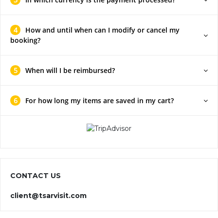
4
How and until when can I modify or cancel my
booking?
5
When will I be reimbursed?
6
For how long my items are saved in my cart?
CONTACT US
client@tsarvisit.com