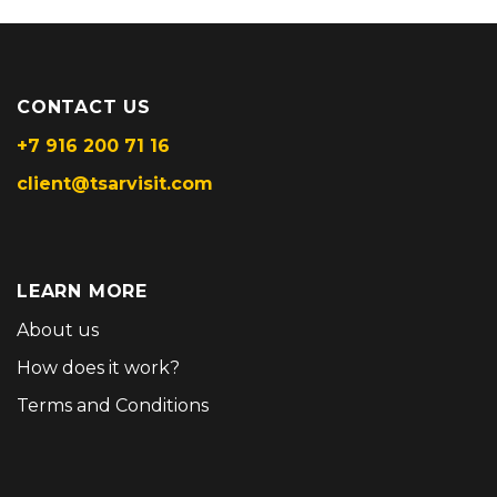
CONTACT US
+7 916 200 71 16
client@tsarvisit.com
LEARN MORE
About us
How does it work?
Terms and Conditions