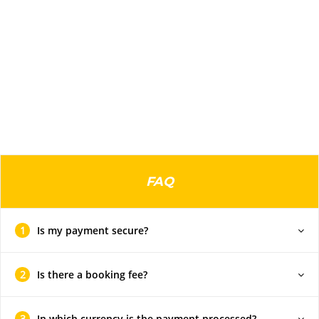
FAQ
1
Is my payment secure?
2
Is there a booking fee?
3
In which currency is the payment processed?