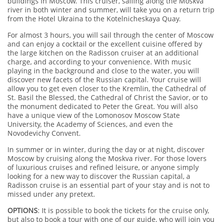
buildings in Moscow. This cruiser, sailing along the Moskva
river in both winter and summer, will take you on a return trip
from the Hotel Ukraina to the Kotelnicheskaya Quay.
For almost 3 hours, you will sail through the center of Moscow
and can enjoy a cocktail or the excellent cuisine offered by
the large kitchen on the Radisson cruiser at an additional
charge, and according to your convenience. With music
playing in the background and close to the water, you will
discover new facets of the Russian capital. Your cruise will
allow you to get even closer to the Kremlin, the Cathedral of
St. Basil the Blessed, the Cathedral of Christ the Savior, or to
the monument dedicated to Peter the Great. You will also
have a unique view of the Lomonosov Moscow State
University, the Academy of Sciences, and even the
Novodevichy Convent.
In summer or in winter, during the day or at night, discover
Moscow by cruising along the Moskva river. For those lovers
of luxurious cruises and refined leisure, or anyone simply
looking for a new way to discover the Russian capital, a
Radisson cruise is an essential part of your stay and is not to
missed under any pretext.
OPTIONS
: It is possible to book the tickets for the cruise only,
but also to book a tour with one of our guide, who will join you