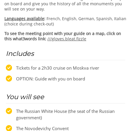
on board and give you the history of all the monuments you
will see on your way.
Languages available
:
French, English, German, Spanish, Italian
(choice during check-out)
To see the meeting point with your guide on a map, click on
this what3words link:
///gloves.bleat.fizzle
Includes
Tickets for a 2h30 cruise on Moskva river
OPTION: Guide with you on board
You will see
The Russian White House (the seat of the Russian
government)
The Novodevichy Convent