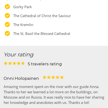
Gorky Park
The Cathedral of Christ the Saviour
The Kremlin
The St. Basil the Blessed Cathedral
Your rating
5 travelers rating
Onni Holopainen
Amazing moment spent on the river with our guide Anna.
Thanks to her we learned a lot more on the buildings, on
Moscow and on Russia. It was really nice to have her sharing
her knowledge and anecdotes with us. Thanks a lot!